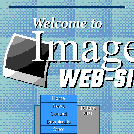
Welcome to
Home
News
16 July,
2021
Contact
Downloads
Other