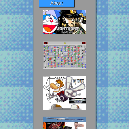
About