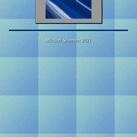
Michael Shamron 2021